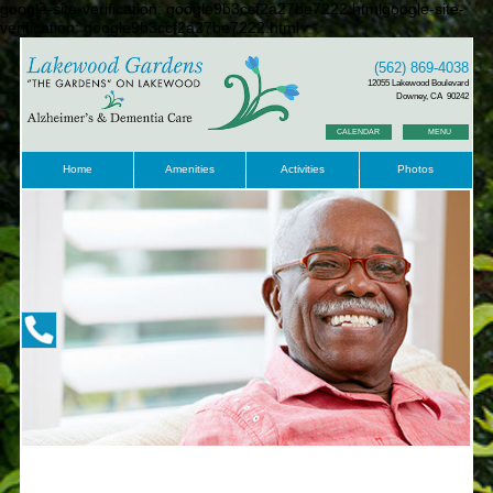
google-site-verification: google9b3ccf2a27be7222.htmlgoogle-site-
verification: google9b3ccf2a27be7222.html
(562) 869-4038
12055 Lakewood Boulevard
Downey, CA 90242
CALENDAR
MENU
Home
Amenities
Activities
Photos