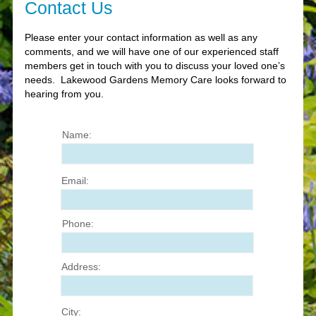
Contact Us
Please enter your contact information as well as any
comments, and we will have one of our experienced staff
members get in touch with you to discuss your loved one’s
needs. Lakewood Gardens Memory Care looks forward to
hearing from you.
Name:
Enter Name
Email:
Enter Email
Phone:
Enter Phone Number
Address:
City: