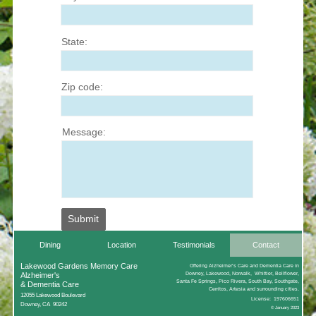
State:
Zip code:
Message:
Submit
Dining
Location
Testimonials
Contact
Lakewood Gardens Memory Care
Offering Alzheimer’s Care and Dementia Care in
Alzheimer's
Downey, Lakewood, Norwalk, Whittier, Bellflower,
Santa Fe Springs, Pico Rivera, South Bay, Southgate,
& Dementia Care
Cerritos, Artesia and surrounding cities.
12055 Lakewood Boulevard
License: 197606651
Downey, CA 90242
© January 2023